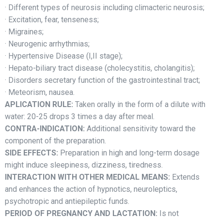
· Different types of neurosis including climacteric neurosis;
· Excitation, fear, tenseness;
· Migraines;
· Neurogenic arrhythmias;
· Hypertensive Disease (I,II stage);
· Hepato-biliary tract disease (cholecystitis, cholangitis);
· Disorders secretary function of the gastrointestinal tract;
· Meteorism, nausea.
APLICATION RULE:
Taken orally in the form of a dilute with
water: 20-25 drops 3 times a day after meal.
CONTRA-INDICATION:
Additional sensitivity toward the
component of the preparation.
SIDE EFFECTS:
Preparation in high and long-term dosage
might induce sleepiness, dizziness, tiredness.
INTERACTION WITH OTHER MEDICAL MEANS:
Extends
and enhances the action of hypnotics, neuroleptics,
psychotropic and antiepileptic funds.
PERIOD OF PREGNANCY AND LACTATION:
Is not