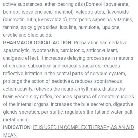
active substances: ether-bearing oils (Borneol-Isovalerate,
borneol, isovaleric acid, menthol), valepotriates, flavonoids
(quercetin, rutin, kvinkvelozid), triterpenic saponins, vitamins,
tannins, spicy glycosides, lupuline, humulone, lupulone,
ursolic and oleic acids.
PHARMACOLOGICAL ACTION:
Preparation has sedative
spasmolytic, hypotensive, cardiotonic, anticonvulsant,
analgesic effect. It increases delaying processes in neurons
of cerebral subcortical and cortical structures, reduces
reflective irritation in the central parts of nervous system,
prolongs the action of sedatives, reduces spontaneous
action activity, relieves the neuro-arrhythmias, dilates the
brain vessels by reflex, reduces spasms of smooth muscles
of the internal organs, increases the bile secretion, digestive
glands secretion, peristaltic, regulates the fat and water-salt
metabolism.
INDICATION:
IT IS USED IN COMPLEX THERAPY, AS AN AID
MEAN: