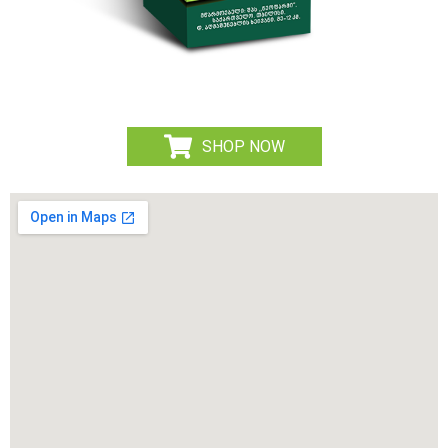
SHOP NOW