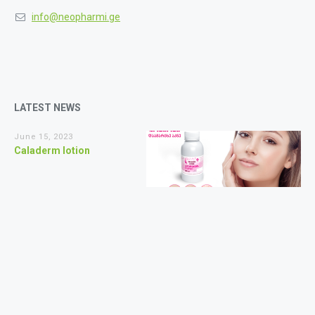
info@neopharmi.ge
LATEST NEWS
June 15, 2023
Caladerm lotion