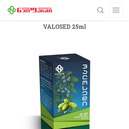
VALOSED 25ml