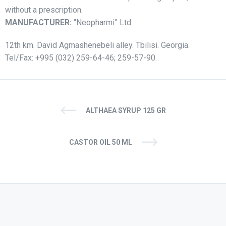
without a prescription.
MANUFACTURER:
“Neopharmi” Ltd.
12th km. David Agmashenebeli alley. Tbilisi. Georgia.
Tel/Fax: +995 (032) 259-64-46; 259-57-90.
ALTHAEA SYRUP 125 GR
CASTOR OIL 50 ML