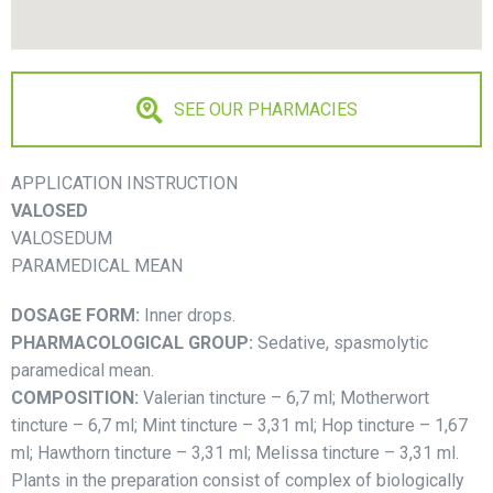
SEE OUR PHARMACIES
APPLICATION INSTRUCTION
VALOSED
VALOSEDUM
PARAMEDICAL MEAN
DOSAGE FORM:
Inner drops.
PHARMACOLOGICAL GROUP:
Sedative, spasmolytic
paramedical mean.
COMPOSITION:
Valerian tincture – 6,7 ml; Motherwort
tincture – 6,7 ml; Mint tincture – 3,31 ml; Hop tincture – 1,67
ml; Hawthorn tincture – 3,31 ml; Melissa tincture – 3,31 ml.
Plants in the preparation consist of complex of biologically