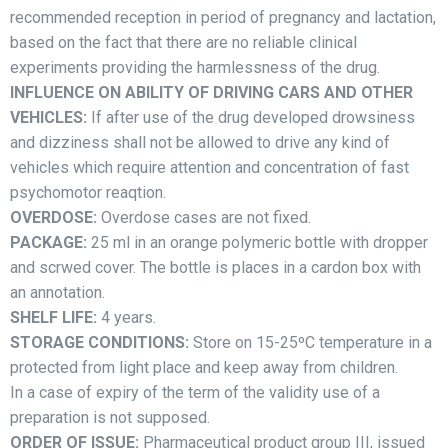
recommended reception in period of pregnancy and lactation,
based on the fact that there are no reliable clinical
experiments providing the harmlessness of the drug.
INFLUENCE ON ABILITY OF DRIVING CARS AND OTHER
VEHICLES:
If after use of the drug developed drowsiness
and dizziness shall not be allowed to drive any kind of
vehicles which require attention and concentration of fast
psychomotor reaqtion.
OVERDOSE:
Overdose cases are not fixed.
PACKAGE:
25 ml in an orange polymeric bottle with dropper
and scrwed cover. The bottle is places in a cardon box with
an annotation.
SHELF LIFE:
4 years.
STORAGE CONDITIONS:
Store on 15-25ºC temperature in a
protected from light place and keep away from children.
In a case of expiry of the term of the validity use of a
preparation is not supposed.
ORDER OF ISSUE:
Pharmaceutical product group III, issued