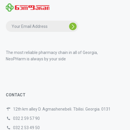
The most reliable pharmacy chain in all of Georgia,
NeoPHarm is always by your side
CONTACT
12th km alley D. Agmashenebeli. Tbilisi. Georgia. 0131
032 2 59 57 90
032 2 53 49 50