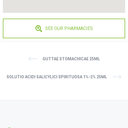
SEE OUR PHARMACIES
GUTTAE STOMACHICAE 25ML
SOLUTIO ACIDI SALICYLICI SPIRITUOSA 1%-2% 25ML