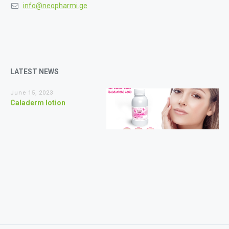
info@neopharmi.ge
LATEST NEWS
June 15, 2023
Caladerm lotion