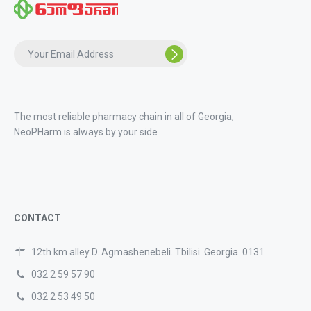
The most reliable pharmacy chain in all of Georgia,
NeoPHarm is always by your side
CONTACT
12th km alley D. Agmashenebeli. Tbilisi. Georgia. 0131
032 2 59 57 90
032 2 53 49 50