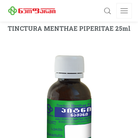
TINCTURA MENTHAE PIPERITAE 25ml