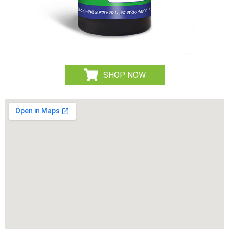
SHOP NOW