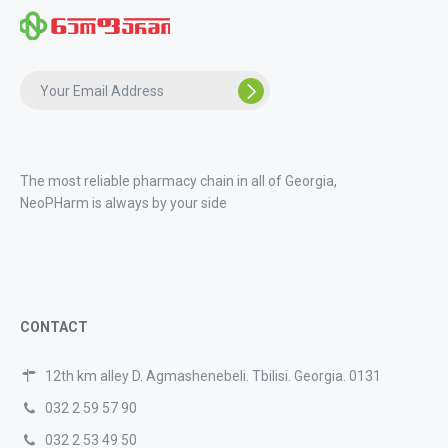
The most reliable pharmacy chain in all of Georgia,
NeoPHarm is always by your side
CONTACT
12th km alley D. Agmashenebeli. Tbilisi. Georgia. 0131
032 2 59 57 90
032 2 53 49 50