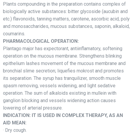
Plants compounding in the preparation contains complex of
biologically active substances: bitter glycoside (aucubin and
etc.) flavonoids, tanning matters, carotene, ascorbic acid, poly
and monosaccharides, mucous substances, saponin, alkaloid,
coumarins.
PHARMACOLOGICAL OPERATION:
Plantago major has expectorant, antiinflamatory, softening
operation on the mucous membrane. Strengthens blinking
epithelium lashes movement of the mucous membrane and
bronchial slime secretion; liquefies mokrost and promotes
its separation. The syrup has tranquilizer, smooth muscle
spasm removing, vessels widening, and light sedative
operation. The sum of alkaloids existing in mullein with
ganglion blocking and vessels widening action causes
lowering of arterial pressure.
INDICATION: IT IS USED IN COMPLEX THERAPY, AS AN
AID MEAN:
· Dry cough.