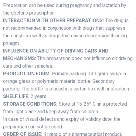
Preparation can be used during pregnancy and lactation by
the doctor’s prescription.
INTERACTION WITH OTHER PREPARATIONS:
The drug is
not recommended in conjunction with drugs that suppress
the cough, as well as drugs that cause depression thinning
phlegm.
INFLUENCE ON ABILITY OF DRIVING CARS AND
MECHANISMS:
The preparation does not influence on driving
cars and other vehicles.
PRODUCTION FORM:
Primary packing: 130 gram syrup in
orange glass or polymeric material bottle. Secondary
packing: The bottle is placed in a carton box with instruction.
SHELF LIFE:
2 years.
STORAGE CONDITIONS:
Store at 15-25º C, in a protected
from light place and keep away from children.
In case of visual defects and expiry of validity date, the
preparation can not be used.
ORDER OF ISSUE:
III group of a pharmaceutical product,