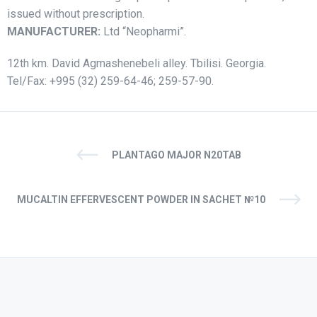
issued without prescription.
MANUFACTURER:
Ltd “Neopharmi”.
12th km. David Agmashenebeli alley. Tbilisi. Georgia.
Tel/Fax: +995 (32) 259-64-46; 259-57-90.
PLANTAGO MAJOR N20TAB
MUСALTIN EFFERVESCENT POWDER IN SACHET №10