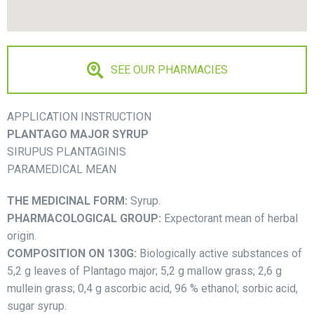
SEE OUR PHARMACIES
APPLICATION INSTRUCTION
PLANTAGO MAJOR SYRUP
SIRUPUS PLANTAGINIS
PARAMEDICAL MEAN
THE MEDICINAL FORM:
Syrup.
PHARMACOLOGICAL GROUP:
Expectorant mean of herbal
origin.
COMPOSITION ON 130G:
Biologically active substances of
5,2 g leaves of Plantago major; 5,2 g mallow grass; 2,6 g
mullein grass; 0,4 g ascorbic acid, 96 % ethanol; sorbic acid,
sugar syrup.