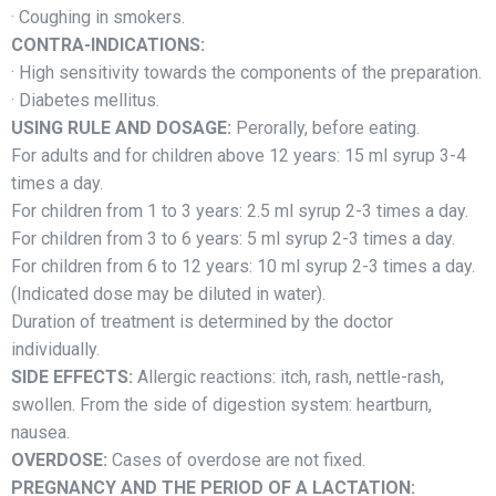
· Coughing in smokers.
CONTRA-INDICATIONS:
· High sensitivity towards the components of the preparation.
· Diabetes mellitus.
USING RULE AND DOSAGE:
Perorally, before eating.
For adults and for children above 12 years: 15 ml syrup 3-4
times a day.
For сhildren from 1 to 3 years: 2.5 ml syrup 2-3 times a day.
For сhildren from 3 to 6 years: 5 ml syrup 2-3 times a day.
For сhildren from 6 to 12 years: 10 ml syrup 2-3 times a day.
(Indicated dose may be diluted in water).
Duration of treatment is determined by the doctor
individually.
SIDE EFFECTS:
Allergic reactions: itch, rash, nettle-rash,
swollen. From the side of digestion system: heartburn,
nausea.
OVERDOSE:
Cases of overdose are not fixed.
PREGNANCY AND THE PERIOD OF A LACTATION: