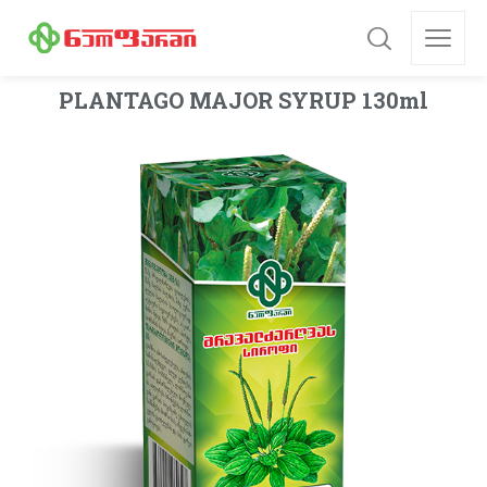
PLANTAGO MAJOR SYRUP 130ml