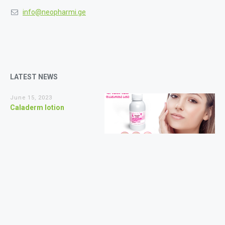
info@neopharmi.ge
LATEST NEWS
June 15, 2023
Caladerm lotion