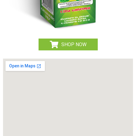
SHOP NOW