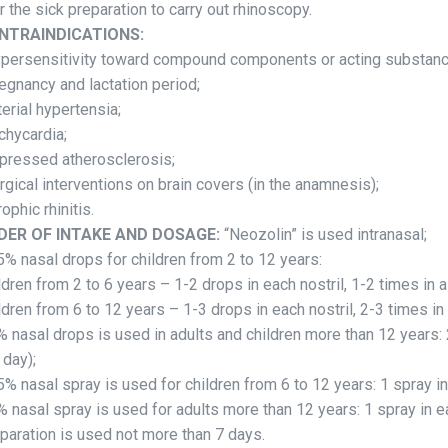
or the sick preparation to carry out rhinoscopy.
NTRAINDICATIONS:
ypersensitivity toward compound components or acting substan
regnancy and lactation period;
rterial hypertensia;
achycardia;
xpressed atherosclerosis;
urgical interventions on brain covers (in the anamnesis);
rophic rhinitis.
DER OF INTAKE AND DOSAGE:
“Neozolin” is used intranasal;
5% nasal drops for children from 2 to 12 years:
ldren from 2 to 6 years – 1-2 drops in each nostril, 1-2 times in a
ldren from 6 to 12 years – 1-3 drops in each nostril, 2-3 times in 
% nasal drops is used in adults and children more than 12 years: 
 day);
5% nasal spray is used for children from 6 to 12 years: 1 spray in
% nasal spray is used for adults more than 12 years: 1 spray in ea
paration is used not more than 7 days.