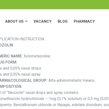
ABOUT US
VACANCY
BLOG
PHARMACY
ABOUT US
VACANCY
BLOG
PHARMACY
PLICATION INSTRUCTION
OZOLIN
NERIC NAME:
Xylometazoline;
UG FORM:
% and 0,05% nasal drops.
% and 0,05% nasal spray.
ARMACOLOGICAL GROUP:
Alfa-adrenomimetic means.
MPOSITION:
l of “Neozolin” nasal drops and spray contains:
omethazolin hydrochloride – 1mg (0,1% solution) or 0,5 mg (0,05
ipients: Benzalkonium chloride or Nipagin, edetate disodium, s