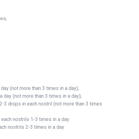
ces;
 day (not more than 3 times in a day);
a day (not more than 3 times in a day);
2-3 drops in each nostril (not more than 3 times
 each nostrils 1-3 times in a day.
ch nostrils 2-3 times in a day.