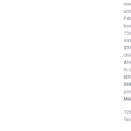
mec
act
PAC
box
15m
ins
ST
chi
Aft
In 
ISS
SHE
pol
MA
12t
Tel