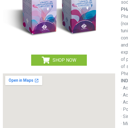
sod
PH
Pha
(no
tun
con
and
exp
of 
SHOP NOW
of 
Pha
IN
· A
· Ac
· A
· P
· Si
· M