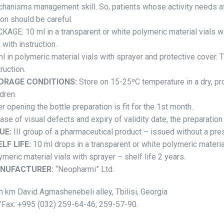
hanisms management skill. So, patients whose activity needs a
ion should be careful.
KAGE: 10 ml in a transparent or white polymeric material vials wi
 with instruction.
l in polymeric material vials with sprayer and protective cover. T
truction.
ORAGE CONDITIONS:
Store on 15-25ºC temperature in a dry, pr
ldren.
er opening the bottle preparation is fit for the 1st month.
case of visual defects and expiry of validity date, the preparatio
UE:
III group of a pharmaceutical product – issued without a pres
LF LIFE:
10 ml drops in a transparent or white polymeric material
ymeric material vials with sprayer – shelf life 2 years.
NUFACTURER:
“Neopharmi” Ltd.
h km David Agmashenebeli alley, Tbilisi, Georgia
/Fax: +995 (032) 259-64-46; 259-57-90.