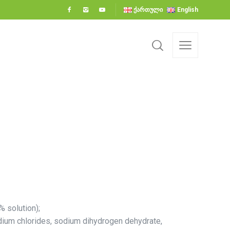
ქართული
English
% solution);
odium chlorides, sodium dihydrogen dehydrate,