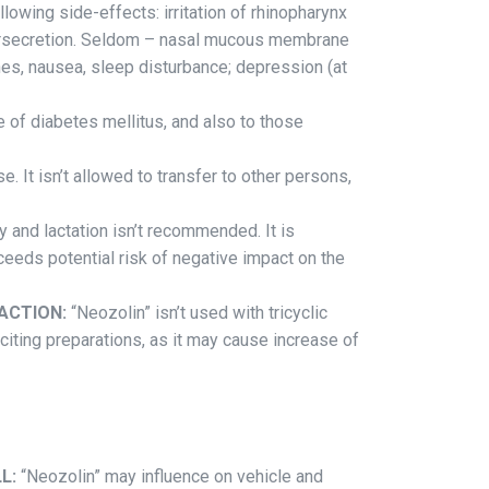
lowing side-effects: irritation of rhinopharynx
ersecretion. Seldom – nasal mucous membrane
hes, nausea, sleep disturbance; depression (at
me of diabetes mellitus, and also to those
e. It isn’t allowed to transfer to other persons,
 and lactation isn’t recommended. It is
ceeds potential risk of negative impact on the
ACTION:
“Neozolin” isn’t used with tricyclic
ting preparations, as it may cause increase of
L:
“Neozolin” may influence on vehicle and