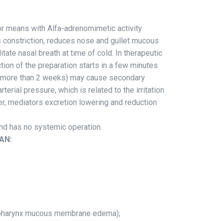
r means with Alfa-adrenomimetic activity
 constriction, reduces nose and gullet mucous
tate nasal breath at time of cold. In therapeutic
tion of the preparation starts in a few minutes
n (more than 2 weeks) may cause secondary
rial pressure, which is related to the irritation
r, mediators excretion lowering and reduction
 and has no systemic operation.
AN:
inopharynx mucous membrane edema);