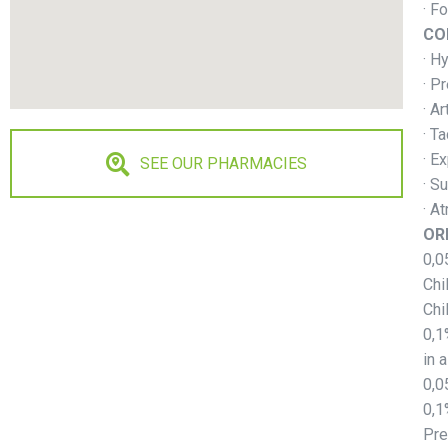
· F
CO
· H
· P
· A
· T
· E
SEE OUR PHARMACIES
· S
· At
OR
0,0
Chi
Chi
0,1
in a
0,0
0,1
Pre