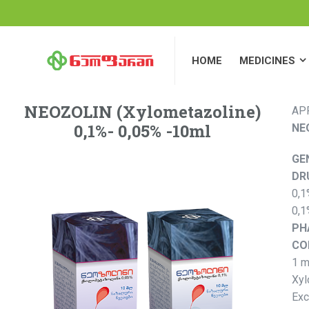
HOME
MEDICINES
HOME
MEDICINES
NEOZOLIN (Xylometazoline)
AP
0,1%- 0,05% -10ml
NE
GE
DR
0,1
0,1
PH
CO
1 m
Xyl
Exc