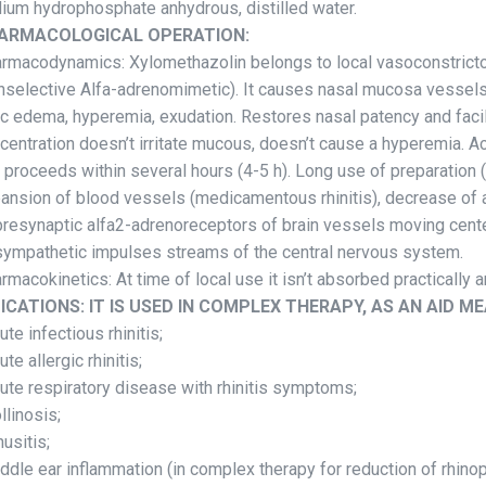
ium hydrophosphate anhydrous, distilled water.
ARMACOLOGICAL OPERATION:
rmacodynamics: Xylomethazolin belongs to local vasoconstricto
nselective Alfa-adrenomimetic). It causes nasal mucosa vessels
ic edema, hyperemia, exudation. Restores nasal patency and facili
centration doesn’t irritate mucous, doesn’t cause a hyperemia. Ac
 proceeds within several hours (4-5 h). Long use of preparatio
ansion of blood vessels (medicamentous rhinitis), decrease of arte
presynaptic alfa2-adrenoreceptors of brain vessels moving cente
sympathetic impulses streams of the central nervous system.
rmacokinetics: At time of local use it isn’t absorbed practically
DICATIONS: IT IS USED IN COMPLEX THERAPY, AS AN AID ME
cute infectious rhinitis;
ute allergic rhinitis;
cute respiratory disease with rhinitis symptoms;
ollinosis;
nusitis;
iddle ear inflammation (in complex therapy for reduction of rh