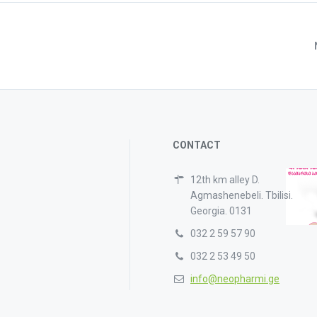
CONTACT
12th km alley D.
Agmashenebeli. Tbilisi.
Georgia. 0131
032 2 59 57 90
032 2 53 49 50
info@neopharmi.ge