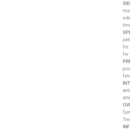
SI
muc
ede
tim
SP
pat
Its
for
PR
pos
fet
IN
ant
art
OV
Sym
Tre
IN