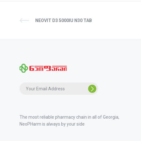
NEOVIT D3 5000IU N30 TAB
The most reliable pharmacy chain in all of Georgia,
NeoPHarm is always by your side