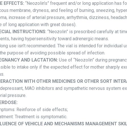
DE EFFECTS:
“Neozolin’s” frequent and/or long application has fol
ous membrane, dryness, and feeling of burning, sneezing, hyp
ma, increase of arterial pressure, arrhythmia, dizziness, headac
e of long application with great doses).
ECIAL INSTRUCTIONS
: “Neozolin” is prescribed carefully at ti
ients, having hypersensitivity toward adrenergic means.
 long use isn’t recommended. The vial is intended for individual us
 the purpose of avoiding possible spread of infection.
EGNANCY AND LACTATION:
Use of “Neozolin” during pregnancy
sible to intake only if the expected effect for mother sharply ex
us.
TERACTION WITH OTHER MEDICINES OR OTHER SORT INTER
idepressant, MAO inhibitors and sympathetic nervous system exci
erial pressure.
ERDOSE:
ptoms: Reinforce of side effects;
atment: Treatment is symptomatic.
FLUENCE OF VEHICLE AND MECHANISMS MANAGEMENT SKIL