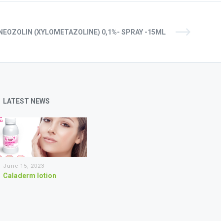
NEOZOLIN (XYLOMETAZOLINE) 0,1%- SPRAY -15ML
LATEST NEWS
June 15, 2023
Caladerm lotion