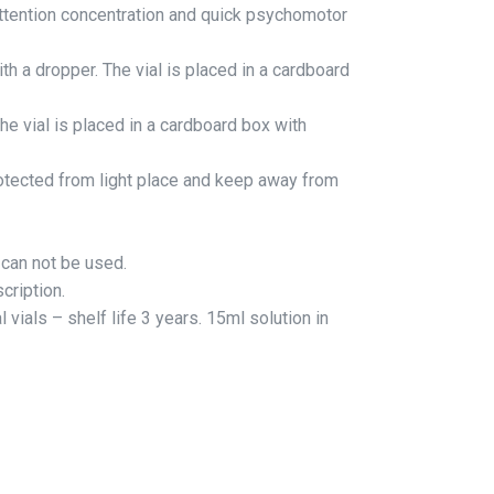
ttention concentration and quick psychomotor
th a dropper. The vial is placed in a cardboard
he vial is placed in a cardboard box with
otected from light place and keep away from
n can not be used.
cription.
 vials – shelf life 3 years. 15ml solution in