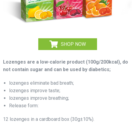
SHOP NOW
Lozenges are a low-calorie product (100g/200kcal), do
not contain sugar and can be used by diabetics;
lozenges eliminate bad breath;
lozenges improve taste;
lozenges improve breathing;
Release form:
12 lozenges in a cardboard box (30g±10%).