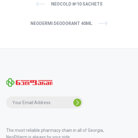
NEOCOLD №10 SACHETS
NEODERMI DEODORANT 40ML
The most reliable pharmacy chain in all of Georgia,
NeoPHarm is always by your side