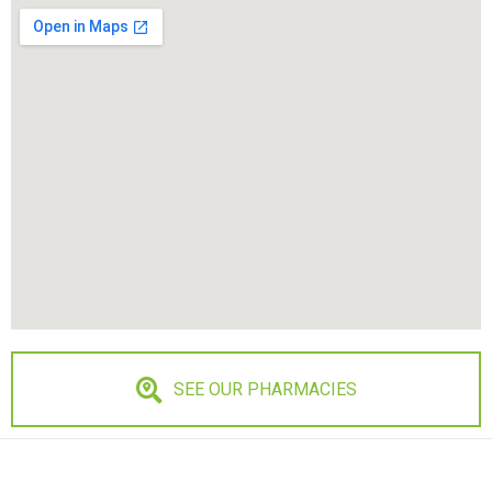
SEE OUR PHARMACIES