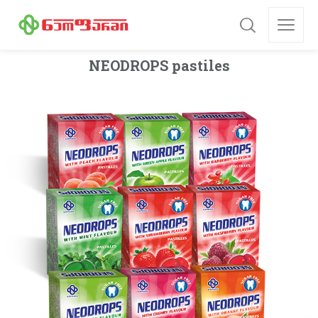
NEODROPS pastiles