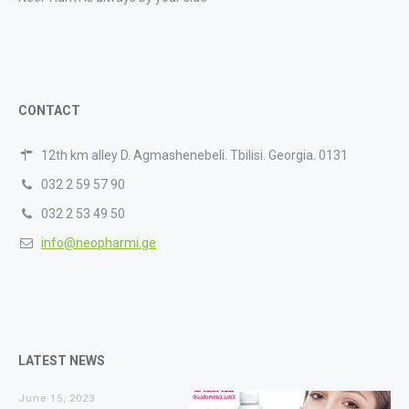
CONTACT
12th km alley D. Agmashenebeli. Tbilisi. Georgia. 0131
032 2 59 57 90
032 2 53 49 50
info@neopharmi.ge
LATEST NEWS
June 15, 2023