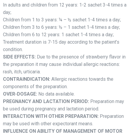
In adults and children from 12 years: 1-2 sachet 3-4 times a
day;
Children from 1 to 3 years: ¼ – ½ sachet 1-4 times a day;
Children from 3 to 6 years: ½ – 1 sachet 1-4 times a day;
Children from 6 to 12 years: 1 sachet 1-4 times a day;
Treatment duration is 7-15 day according to the patient’s
condition.
SIDE EFFECTS:
Due to the presence of strawberry flavor in
the preparation it may cause individual allergic reactions:
rash, itch, urticaria.
CONTRAINDICATION:
Allergic reactions towards the
components of the preparation.
OVER-DOSAGE:
No data available.
PREGNANCY AND LACTATION PERIOD:
Preparation may
be used during pregnancy and lactation period.
INTERACTION WITH OTHER PREPARATION:
Preparation
may be used with other expectorant means.
INFLUENCE ON ABILITY OF MANAGEMENT OF MOTOR