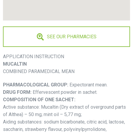
SEE OUR PHARMACIES
APPLICATION INSTRUCTION
MUСALTIN
COMBINED PARAMEDICAL MEAN
PHARMACOLOGICAL GROUP:
Expectorant mean.
DRUG FORM:
Effervescent powder in sachet.
COMPOSITION OF ONE SACHET:
Active substance: Muсaltin (Dry extract of overground parts
of Althea) – 50 mg; mint oil – 5,77 mg;
Aiding substances: sodium bicarbonate, citric acid, lactose,
saccharin, strawberry flavour, polyvinylpyrrolidone,