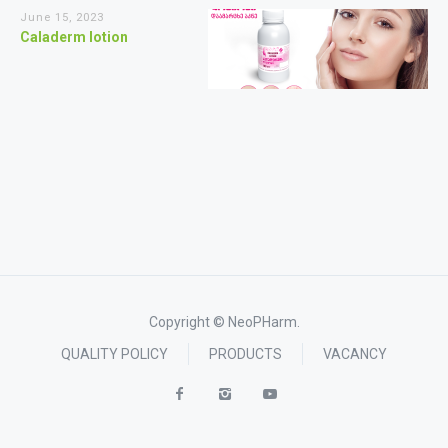
June 15, 2023
Caladerm lotion
Copyright © NeoPHarm.
QUALITY POLICY
PRODUCTS
VACANCY