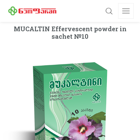
MUСALTIN Effervescent powder in
sachet №10