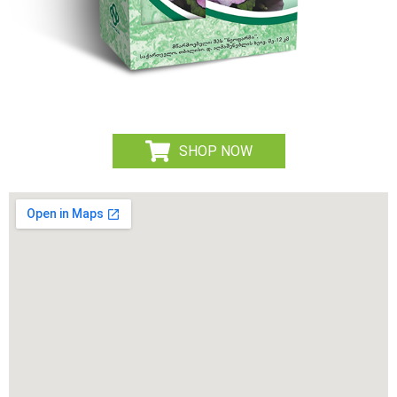
SHOP NOW