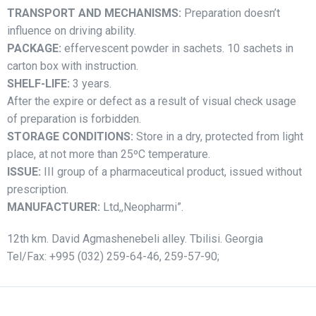
TRANSPORT AND
MECHANISMS:
Preparation doesn’t
influence on driving ability.
PACKAGE:
effervescent powder in sachets. 10 sachets in
carton box with instruction.
SHELF-LIFE:
3 years.
After the expire or defect as a result of visual check usage
of preparation is forbidden.
STORAGE CONDITIONS:
Store in a dry, protected from light
place, at not more than 25ºC temperature.
ISSUE:
III group of a pharmaceutical product, issued without
prescription.
MANUFACTURER:
Ltd,,Neopharmi”.
12th km. David Agmashenebeli alley. Tbilisi. Georgia
Tel/Fax: +995 (032) 259-64-46, 259-57-90;