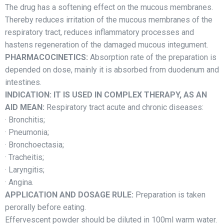
The drug has a softening effect on the mucous membranes.
Thereby reduces irritation of the mucous membranes of the
respiratory tract, reduces inflammatory processes and
hastens regeneration of the damaged mucous integument.
PHARMACOCINETICS:
Absorption rate of the preparation is
depended on dose, mainly it is absorbed from duodenum and
intestines.
INDICATION: IT IS USED IN COMPLEX THERAPY, AS AN
AID MEAN:
Respiratory tract acute and chronic diseases:
· Bronchitis;
· Pneumonia;
· Bronchoectasia;
· Tracheitis;
· Laryngitis;
· Angina.
APPLICATION AND DOSAGE RULE:
Preparation is taken
perorally before eating.
Effervescent powder should be diluted in 100ml warm water.