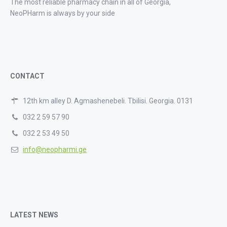
The most reliable pharmacy chain in all of Georgia,
NeoPHarm is always by your side
CONTACT
12th km alley D. Agmashenebeli. Tbilisi. Georgia. 0131
032 2 59 57 90
032 2 53 49 50
info@neopharmi.ge
LATEST NEWS