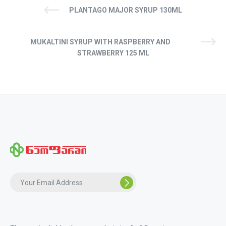
PLANTAGO MAJOR SYRUP 130ML
MUKALTINI SYRUP WITH RASPBERRY AND
STRAWBERRY 125 ML