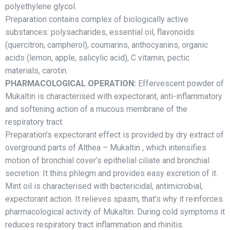
polyethylene glycol.
Рreparation contains complex of biologically active
substances: polysacharides, essential oil, flavonoids
(quercitron, campherol), coumarins, anthocyanins, organic
acids (lemon, apple, salicylic acid), C vitamin, pectic
materials, carotin.
PHARMACOLOGICAL OPERATION:
Effervescent powder of
Mukaltin is characterised with expectorant, anti-inflammatory
and softening action of a mucous membrane of the
respiratory tract.
Preparation’s expectorant effect is provided by dry extract of
overground parts of Althea – Mukaltin , which intensifies
motion of bronchial cover’s epithelial ciliate and bronchial
secretion. It thins phlegm and provides easy excretion of it.
Mint oil is characterised with bactericidal, antimicrobial,
expectorant action. It relieves spasm, that’s why it reinforces
pharmacological activity of Mukaltin. During cold symptoms it
reduces respiratory tract inflammation and rhinitis.